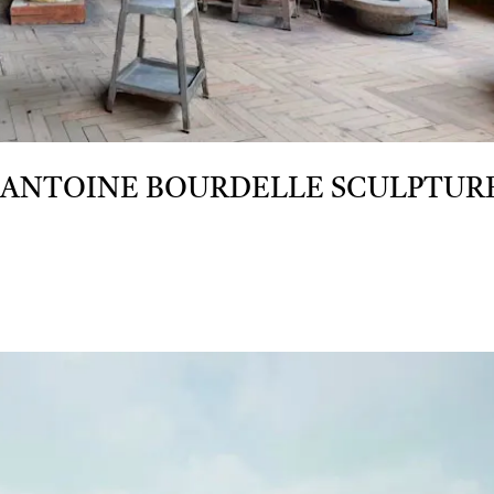
 ANTOINE BOURDELLE SCULPTUR