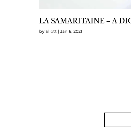
LA SAMARITAINE – A D
by
Eliott
|
Jan 6, 2021