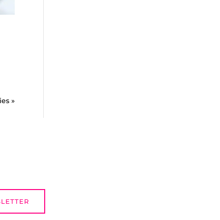
ies »
SLETTER